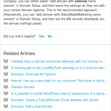
company, you can either select "add domain with
external
name
servers" in Domain Setup, and then leave the settings as they are with
your current domain registrar. This is the recommended approach.
Alternatively, you can "add domain with SwissMadeMarketing name
servers" in Domain Setup, and then set the MX records afterwards (on
the domain settings panel).
Did you find it helpful?
Yes
No
Related Articles
I already have a domain and email adresses with my hosting company. Is it possible to use my hoster's mail service?
Is hosting part of the LocalBizProfit package or is it extra for each site built?
Domains: Overview All Options
How do I set up a user login for my customer? And what is the login link?
Transfer Domain
Is it possible to install WordPress sites in subdomains of a domain running on InCMS?
Domains: Create a Free @Domain Email address with Gmail
Domains: Add a Sub-Domain