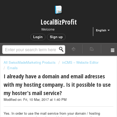
LocalBizProfit
Welcome
English
Login
Sign up
All SwissMadeMarketing Products
inCMS – Website Editor
Emails
I already have a domain and email adresses
with my hosting company. Is it possible to use
my hoster's mail service?
Modified on: Fri, 10 Mar, 2017 at 1:40 PM
Yes. In order to use the mail service from your domain / hosting