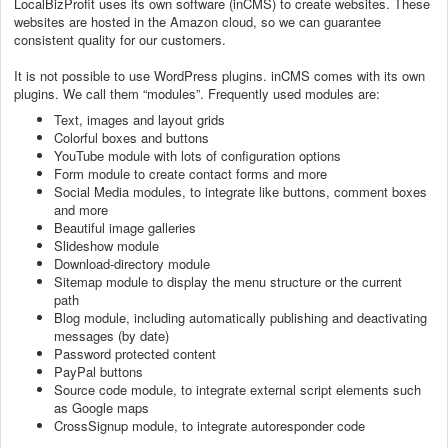
LocalBizProfit uses its own software (inCMS) to create websites. These
websites are hosted in the Amazon cloud, so we can guarantee
consistent quality for our customers.
It is not possible to use WordPress plugins. inCMS comes with its own
plugins. We call them “modules”. Frequently used modules are:
Text, images and layout grids
Colorful boxes and buttons
YouTube module with lots of configuration options
Form module to create contact forms and more
Social Media modules, to integrate like buttons, comment boxes
and more
Beautiful image galleries
Slideshow module
Download-directory module
Sitemap module to display the menu structure or the current
path
Blog module, including automatically publishing and deactivating
messages (by date)
Password protected content
PayPal buttons
Source code module, to integrate external script elements such
as Google maps
CrossSignup module, to integrate autoresponder code