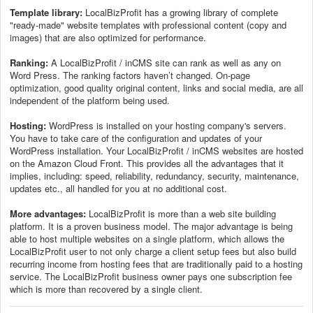
Template library:
LocalBizProfit has a growing library of complete
"ready-made" website templates with professional content (copy and
images) that are also optimized for performance.
Ranking:
A LocalBizProfit / inCMS site can rank as well as any on
Word Press. The ranking factors haven’t changed. On-page
optimization, good quality original content, links and social media, are all
independent of the platform being used.
Hosting:
WordPress is installed on your hosting company's servers.
You have to take care of the configuration and updates of your
WordPress installation. Your LocalBizProfit / inCMS websites are hosted
on the Amazon Cloud Front. This provides all the advantages that it
implies, including: speed, reliability, redundancy, security, maintenance,
updates etc., all handled for you at no additional cost.
More advantages:
LocalBizProfit is more than a web site building
platform. It is a proven business model. The major advantage is being
able to host multiple websites on a single platform, which allows the
LocalBizProfit user to not only charge a client setup fees but also build
recurring income from hosting fees that are traditionally paid to a hosting
service. The LocalBizProfit business owner pays one subscription fee
which is more than recovered by a single client.