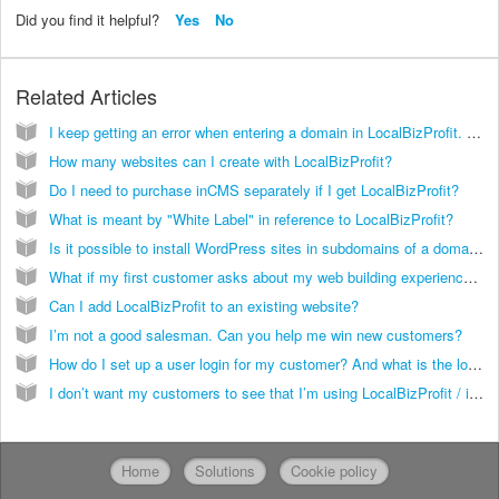
Did you find it helpful?
Yes
No
Related Articles
I keep getting an error when entering a domain in LocalBizProfit. What's the problem?
How many websites can I create with LocalBizProfit?
Do I need to purchase inCMS separately if I get LocalBizProfit?
What is meant by "White Label" in reference to LocalBizProfit?
Is it possible to install WordPress sites in subdomains of a domain running on InCMS?
What if my first customer asks about my web building experience and wants to see examples of sites I built? What can I tell him?
Can I add LocalBizProfit to an existing website?
I’m not a good salesman. Can you help me win new customers?
How do I set up a user login for my customer? And what is the login link?
I don’t want my customers to see that I’m using LocalBizProfit / inCMS. Is this possible?
Home
Solutions
Cookie policy