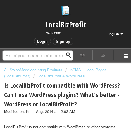
LocalBizProfit
Welcome
English
Login
Sign up
All SwissMadeMarketing Products
inCMS – Local Pages
(LocalBizProfit)
LocalBizProfit & WordPress
Is LocalBizProfit compatible with WordPress?
Can I use WordPress plugins? What's better -
WordPress or LocalBizProfit?
Modified on: Fri, 1 Aug, 2014 at 12:02 AM
LocalBizProfit is not compatible with WordPress or other systems.