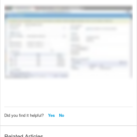
Did you find it helpful?
Yes
No
Related Articles