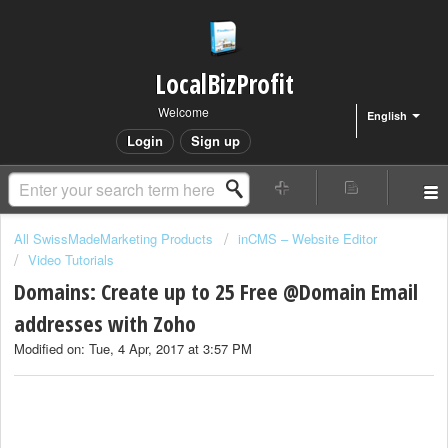
LocalBizProfit
Welcome
English
Login
Sign up
All SwissMadeMarketing Products
inCMS – Website Editor
Video Tutorials
Domains: Create up to 25 Free @Domain Email
addresses with Zoho
Modified on: Tue, 4 Apr, 2017 at 3:57 PM