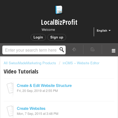
LocalBizProfit
Welcome
English
Login
Sign up
All SwissMadeMarketing Products
inCMS – Website Editor
Video Tutorials
Create & Edit Website Structure
Fri, 20 Sep, 2019 at 2:55 PM
Create Websites
Mon, 7 Sep, 2015 at 3:48 PM