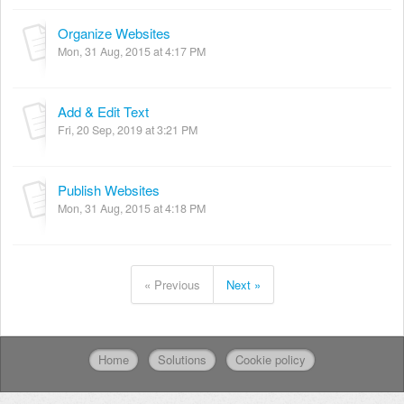
Organize Websites
Mon, 31 Aug, 2015 at 4:17 PM
Add & Edit Text
Fri, 20 Sep, 2019 at 3:21 PM
Publish Websites
Mon, 31 Aug, 2015 at 4:18 PM
« Previous
Next »
Home
Solutions
Cookie policy