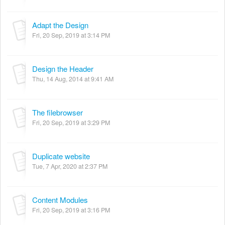
Adapt the Design
Fri, 20 Sep, 2019 at 3:14 PM
Design the Header
Thu, 14 Aug, 2014 at 9:41 AM
The filebrowser
Fri, 20 Sep, 2019 at 3:29 PM
Duplicate website
Tue, 7 Apr, 2020 at 2:37 PM
Content Modules
Fri, 20 Sep, 2019 at 3:16 PM