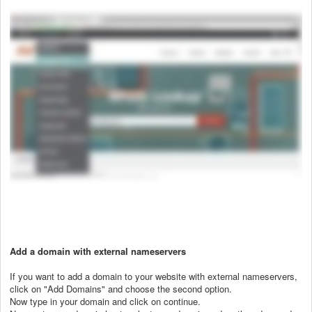
Add a domain with external nameservers
If you want to add a domain to your website with external nameservers,
click on "Add Domains" and choose the second option.
Now type in your domain and click on continue.