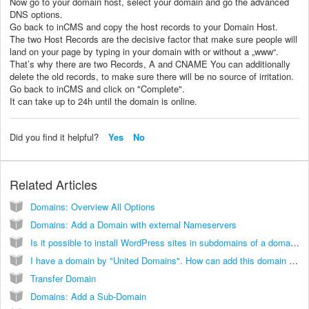
Now go to your domain host, select your domain and go the advanced
DNS options.
Go back to inCMS and copy the host records to your Domain Host.
The two Host Records are the decisive factor that make sure people will
land on your page by typing in your domain with or without a „www“.
That’s why there are two Records, A and CNAME You can additionally
delete the old records, to make sure there will be no source of irritation.
Go back to inCMS and click on "Complete".
It can take up to 24h until the domain is online.
Did you find it helpful?
Yes
No
Related Articles
Domains: Overview All Options
Domains: Add a Domain with external Nameservers
Is it possible to install WordPress sites in subdomains of a domain running on InCMS?
I have a domain by "United Domains". How can add this domain with external nameserver to my inCMS website?
Transfer Domain
Domains: Add a Sub-Domain