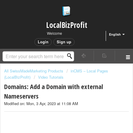
LocalBizProfit
Welcome
English
Login
Sign up
All SwissMadeMarketing Products
inCMS – Local Pages
(LocalBizProfit)
Video Tutorials
Domains: Add a Domain with external
Nameservers
Modified on: Mon, 3 Apr, 2023 at 11:08 AM