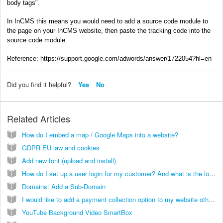
body tags".
In InCMS this means you would need to add a source code module to
the page on your InCMS website, then paste the tracking code into the
source code module.
Reference: https://support.google.com/adwords/answer/1722054?hl=en
Did you find it helpful?
Yes
No
Related Articles
How do I embed a map / Google Maps into a website?
GDPR EU law and cookies
Add new font (upload and install)
How do I set up a user login for my customer? And what is the login link?
Domains: Add a Sub-Domain
I would like to add a payment collection option to my website other than PayPal. Can this be done?
YouTube Background Video SmartBox