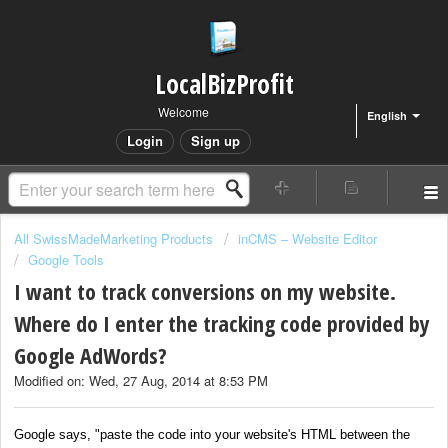
LocalBizProfit
Welcome
English
Login
Sign up
All SwissMadeMarketing Products
inCMS – Website Editor
Google Tools
I want to track conversions on my website.
Where do I enter the tracking code provided by
Google AdWords?
Modified on: Wed, 27 Aug, 2014 at 8:53 PM
Google says, "paste the code into your website's HTML between the