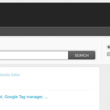
SEARCH
ebsite Editor
el, Google Tag manager, ...