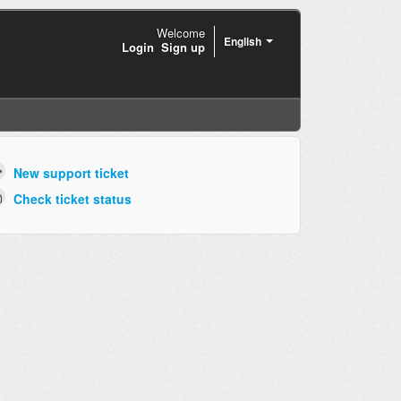
Welcome
English
Login
Sign up
New support ticket
Check ticket status