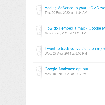
Adding AdSense to your inCMS we
Thu, 20 Feb, 2020 at 11:34 AM
How do I embed a map / Google Ma
Mon, 6 Jan, 2020 at 11:28 AM
Wed, 27 Aug, 2014 at 8:53 PM
Google Analytics: opt out
Mon, 10 Feb, 2020 at 2:06 PM