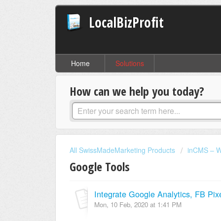
LocalBizProfit
Home
Solutions
How can we help you today?
All SwissMadeMarketing Products
inCMS – W
Google Tools
Integrate Google Analytics, FB Pix
Mon, 10 Feb, 2020 at 1:41 PM