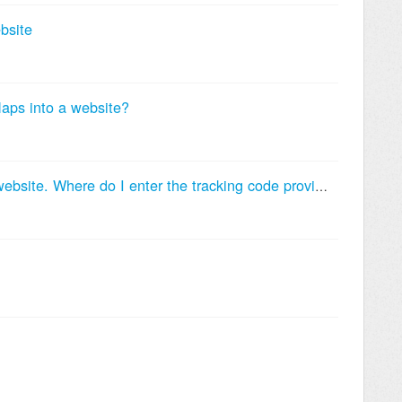
bsite
ps into a website?
I want to track conversions on my website. Where do I enter the tracking code provided by Google AdWords?