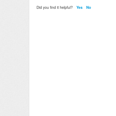
Did you find it helpful?
Yes
No