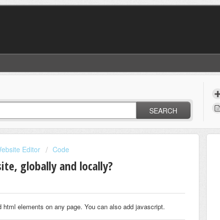
SEARCH
ebsite Editor
Code
te, globally and locally?
d html elements on any page. You can also add javascript.