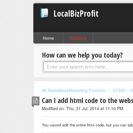
LocalBizProfit
Home
Solutions
How can we help you today?
All SwissMadeMarketing Products
inCMS – W
Can I add html code to the websi
Modified on: Thu, 31 Jul, 2014 at 11:10 PM
You cannot edit the entire html code, but you can ad