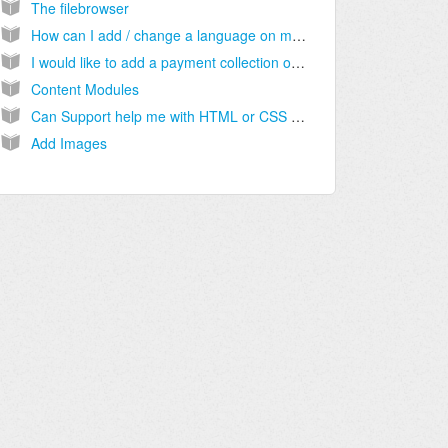
The filebrowser
How can I add / change a language on my website?
I would like to add a payment collection option to my website other than PayPal. Can this be done?
Content Modules
Can Support help me with HTML or CSS code if I need it?
Add Images