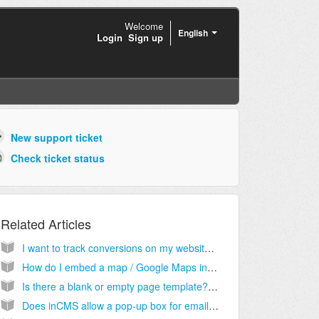
Welcome
English
Login
Sign up
New support ticket
Check ticket status
Related Articles
I want to track conversions on my website. Where do I enter the tracking code provided by Google AdWords?
How do I embed a map / Google Maps into a website?
Is there a blank or empty page template? Instead of stripping out elements I would like to start with a blank page and import my own html code for a custom page.
Does inCMS allow a pop-up box for email submits?