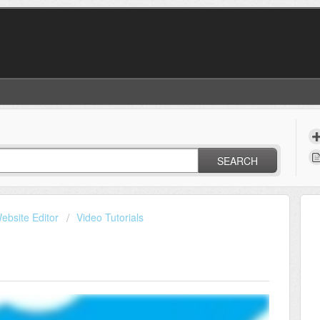
SEARCH
ebsite Editor
Video Tutorials