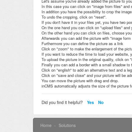
Let's assume you've already added the picture to your
In this case you can click on "image from files" and s
In addition you have the possibility to crop the image
To undo the cropping, click on "reset".
If you don't have it in your files yet, you have two pos
On the one hand you can click on "upload files" and yo
On the other hand you can click on files, choose your 
Afterwards you can add the picture with "image form 
Furthermore you can define the picture as a link
Click on "zoom" to make the enlargement of the pictu
If you want to reduce the time to load your website, 
To upload the picture in the original quality, click o
Finally you can add a border with a small shadow to 
Click on "english" to add an alternative text and a l
Click on "save and close" and your picture will be ad
You can move the picture with drag and drop.
inCMS automatically adjusts the size of the picture fo
Did you find it helpful?
Yes
No
Home
Solutions