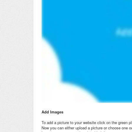
Add Images
To add a picture to your website click on the green p
Now you can either upload a picture or choose one ou