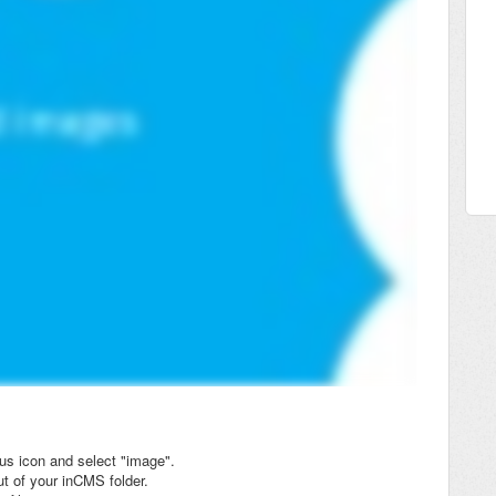
lus icon and select "image".
t of your inCMS folder.