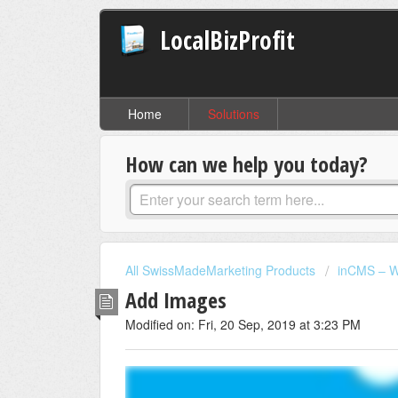
LocalBizProfit
Home
Solutions
How can we help you today?
All SwissMadeMarketing Products
inCMS – W
Add Images
Modified on: Fri, 20 Sep, 2019 at 3:23 PM