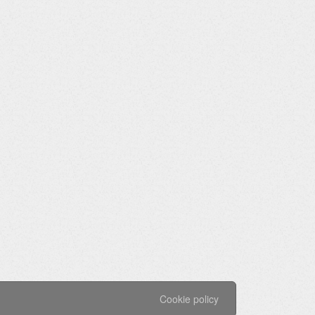
Cookie policy