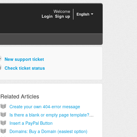
Welcome
English
Login
Sign up
New support ticket
Check ticket status
Related Articles
Create your own 404-error message
Is there a blank or empty page template? Instead of stripping out elements I would like to start with a blank page and import my own html code for a custom page.
Insert a PayPal Button
Domains: Buy a Domain (easiest option)