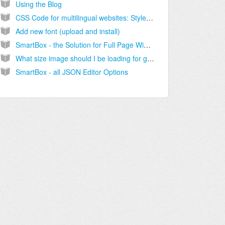
Using the Blog
CSS Code for multilingual websites: Style content depending on the language
Add new font (upload and install)
SmartBox - the Solution for Full Page Width Containers
What size image should I be loading for gallery?
SmartBox - all JSON Editor Options