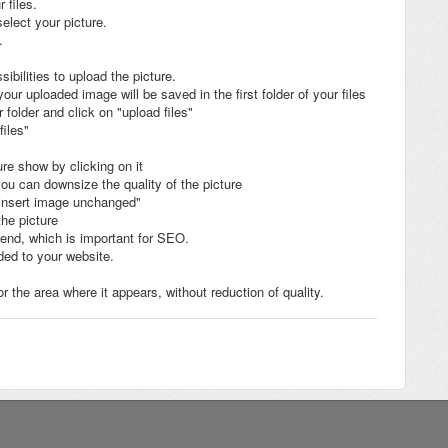
 files.
elect your picture.
.
sibilities to upload the picture.
ur uploaded image will be saved in the first folder of your files
folder and click on "upload files"
files"
re show by clicking on it
you can downsize the quality of the picture
n "insert image unchanged"
the picture
egend, which is important for SEO.
ded to your website.
r the area where it appears, without reduction of quality.