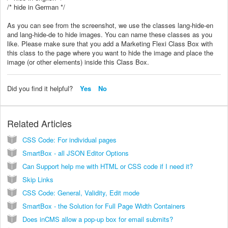
/* hide in German */
As you can see from the screenshot, we use the classes lang-hide-en
and lang-hide-de to hide images. You can name these classes as you
like. Please make sure that you add a Marketing Flexi Class Box with
this class to the page where you want to hide the image and place the
image (or other elements) inside this Class Box.
Did you find it helpful?
Yes
No
Related Articles
CSS Code: For individual pages
SmartBox - all JSON Editor Options
Can Support help me with HTML or CSS code if I need it?
Skip Links
CSS Code: General, Validity, Edit mode
SmartBox - the Solution for Full Page Width Containers
Does inCMS allow a pop-up box for email submits?