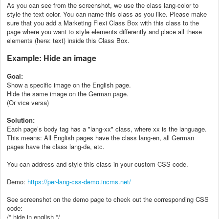
As you can see from the screenshot, we use the class lang-color to
style the text color. You can name this class as you like. Please make
sure that you add a Marketing Flexi Class Box with this class to the
page where you want to style elements differently and place all these
elements (here: text) inside this Class Box.
Example: Hide an image
Goal:
Show a specific image on the English page.
Hide the same image on the German page.
(Or vice versa)
Solution:
Each page’s body tag has a "lang-xx" class, where xx is the language.
This means: All English pages have the class lang-en, all German
pages have the class lang-de, etc.
You can address and style this class in your custom CSS code.
Demo:
https://per-lang-css-demo.incms.net/
See screenshot on the demo page to check out the corresponding CSS
code:
/* hide in english */