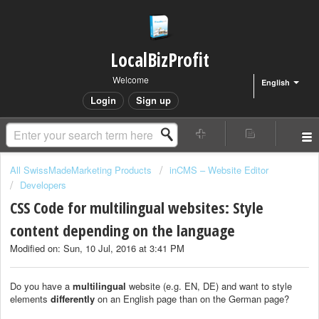
LocalBizProfit
Welcome
English
Login
Sign up
All SwissMadeMarketing Products
inCMS – Website Editor
Developers
CSS Code for multilingual websites: Style
content depending on the language
Modified on: Sun, 10 Jul, 2016 at 3:41 PM
Do you have a
multilingual
website (e.g. EN, DE) and want to style
elements
differently
on an English page than on the German page?