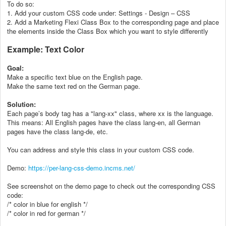
To do so:
1. Add your custom CSS code under: Settings - Design – CSS
2. Add a Marketing Flexi Class Box to the corresponding page and place
the elements inside the Class Box which you want to style differently
Example: Text Color
Goal:
Make a specific text blue on the English page.
Make the same text red on the German page.
Solution:
Each page’s body tag has a "lang-xx" class, where xx is the language.
This means: All English pages have the class lang-en, all German
pages have the class lang-de, etc.
You can address and style this class in your custom CSS code.
Demo:
https://per-lang-css-demo.incms.net/
See screenshot on the demo page to check out the corresponding CSS
code:
/* color in blue for english */
/* color in red for german */