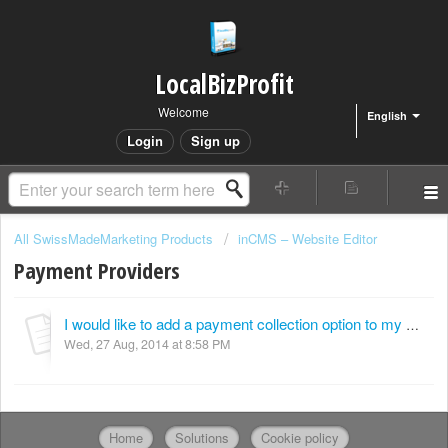
LocalBizProfit
Welcome
English
Login
Sign up
All SwissMadeMarketing Products
inCMS – Website Editor
Payment Providers
I would like to add a payment collection option to my website other than PayPal. Can this be done?
Wed, 27 Aug, 2014 at 8:58 PM
Home
Solutions
Cookie policy