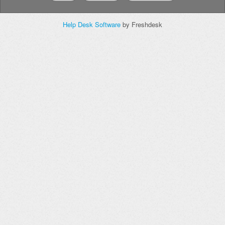
Help Desk Software
by Freshdesk