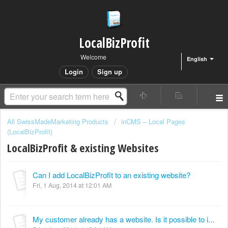
LocalBizProfit
Welcome
English
Login
Sign up
All SwissMadeMarketing Products
inCMS – Local Pages
(LocalBizProfit)
LocalBizProfit & existing Websites
Can I add LocalBizProfit to an existing website?
Fri, 1 Aug, 2014 at 12:01 AM
My customer already has a website. Is it possible to import an existing website into LocalBizProfit?