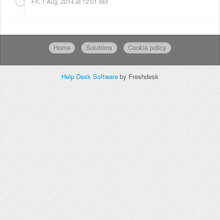
Fri, 1 Aug, 2014 at 12:01 AM
Home
Solutions
Cookie policy
Help Desk Software
by Freshdesk