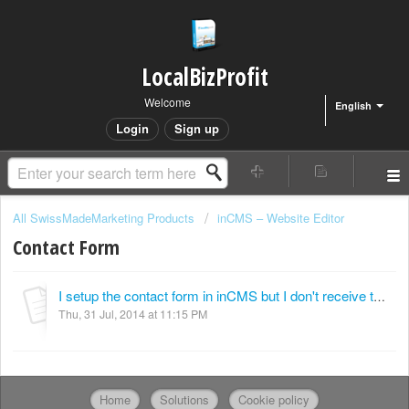
LocalBizProfit
Welcome
English
Login
Sign up
All SwissMadeMarketing Products
inCMS – Website Editor
Contact Form
I setup the contact form in inCMS but I don't receive the contact form via email.
Thu, 31 Jul, 2014 at 11:15 PM
Home
Solutions
Cookie policy