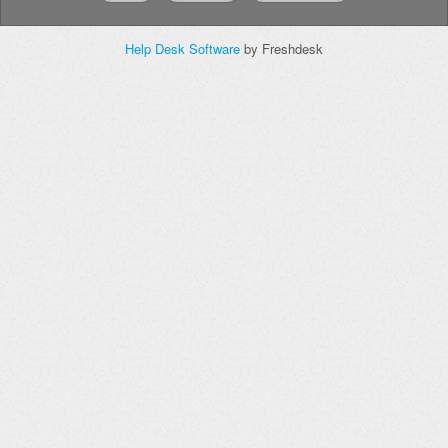
Help Desk Software
by Freshdesk